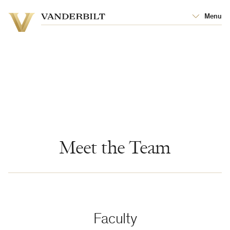
Vanderbilt
Menu
Vanderbilt
University
University
Meet the Team
Faculty