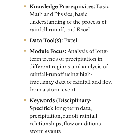
Knowledge Prerequisites:
Basic
Math and Physics, basic
understanding of the process of
rainfall-runoff, and Excel
Data Tool(s):
Excel
Module Focus:
Analysis of long-
term trends of precipitation in
different regions and analysis of
rainfall-runoff using high-
frequency data of rainfall and flow
from a storm event.
Keywords (Disciplinary-
Specific):
long-term data,
precipitation, runoff-rainfall
relationships, flow conditions,
storm events