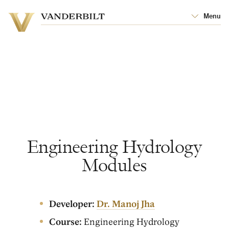
Vanderbilt
Menu
Vanderbilt
University
University
Engineering Hydrology
Modules
Developer:
Dr. Manoj Jha
Course:
Engineering Hydrology