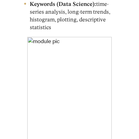
Keywords (Data Science):
time-
series analysis, long-term trends,
histogram, plotting, descriptive
statistics